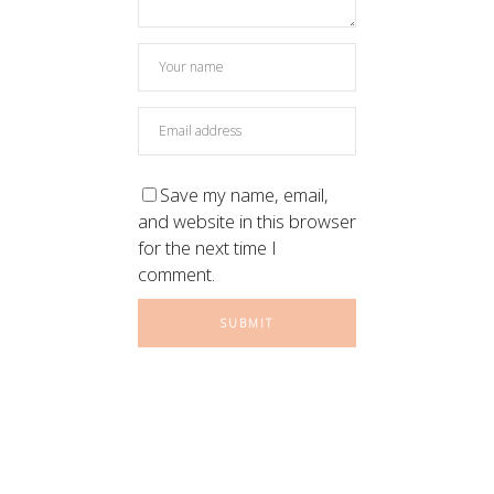
Save my name, email,
and website in this browser
for the next time I
comment.