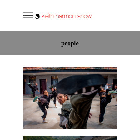
people