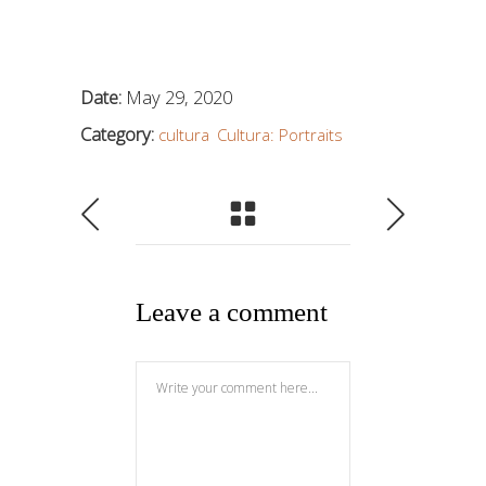
Date:
May 29, 2020
Category:
cultura
Cultura: Portraits
Leave a comment