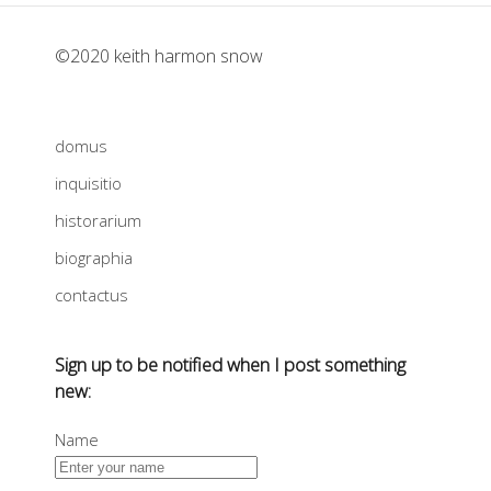
©2020 keith harmon snow
domus
inquisitio
historarium
biographia
contactus
Sign up to be notified when I post something
new:
Name